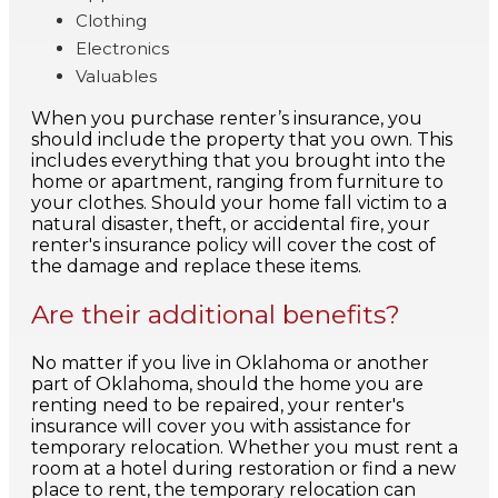
Clothing
Electronics
Valuables
When you purchase renter’s insurance, you
should include the property that you own. This
includes everything that you brought into the
home or apartment, ranging from furniture to
your clothes. Should your home fall victim to a
natural disaster, theft, or accidental fire, your
renter's insurance policy will cover the cost of
the damage and replace these items.
Are their additional benefits?
No matter if you live in Oklahoma or another
part of Oklahoma, should the home you are
renting need to be repaired, your renter's
insurance will cover you with assistance for
temporary relocation. Whether you must rent a
room at a hotel during restoration or find a new
place to rent, the temporary relocation can