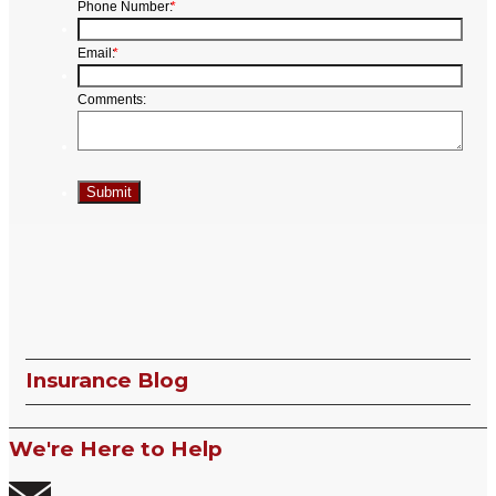
Insurance Blog
We're Here to Help