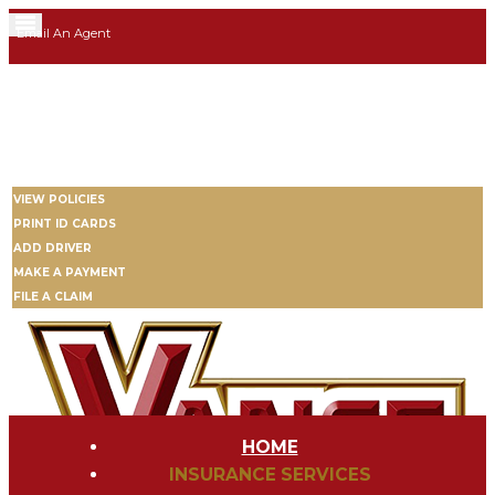
Email An Agent
3705 W Memorial Rd | Suite 1405 | Oklahoma City | OK 73134
405-293-6475
My Account
VIEW POLICIES
PRINT ID CARDS
ADD DRIVER
MAKE A PAYMENT
FILE A CLAIM
HOME
INSURANCE SERVICES