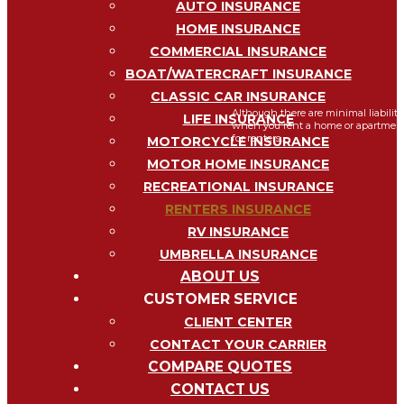
AUTO INSURANCE
HOME INSURANCE
COMMERCIAL INSURANCE
RENTERS
I
BOAT/WATERCRAFT INSURANCE
CLASSIC CAR INSURANCE
Although there are minimal liability
LIFE INSURANCE
when you rent a home or apartment i
for renters...
MOTORCYCLE INSURANCE
MOTOR HOME INSURANCE
RECREATIONAL INSURANCE
RENTERS INSURANCE
RV INSURANCE
UMBRELLA INSURANCE
ABOUT US
CUSTOMER SERVICE
CLIENT CENTER
CONTACT YOUR CARRIER
My Account
COMPARE QUOTES
CONTACT US
View Policies