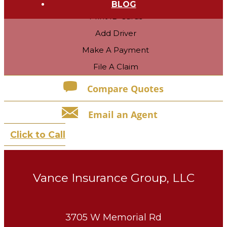
BLOG
Print ID Cards
Add Driver
Make A Payment
File A Claim
Compare Quotes
Email an Agent
Click to Call
Vance Insurance Group, LLC
3705 W Memorial Rd