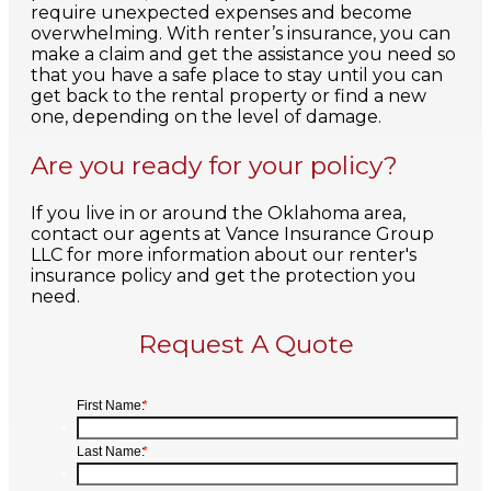
require unexpected expenses and become
overwhelming. With renter’s insurance, you can
make a claim and get the assistance you need so
that you have a safe place to stay until you can
get back to the rental property or find a new
one, depending on the level of damage.
Are you ready for your policy?
If you live in or around the Oklahoma area,
contact our agents at Vance Insurance Group
LLC for more information about our renter's
insurance policy and get the protection you
need.
Request A Quote