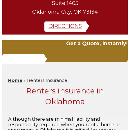
Suite 1405
Oklahoma City, OK 73134
DIRECTIONS
Get a Quote, Instantly!
QUOTE IT!
Home
»
Renters Insurance
Renters insurance in
Oklahoma
Although there are minimal liability and
responsibility required when you rent a home or