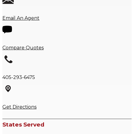
Email An Agent
Compare Quotes
405-293-6475
Get Directions
States Served