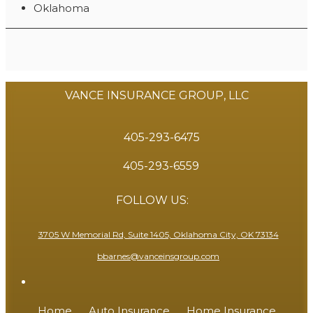
Oklahoma
VANCE INSURANCE GROUP, LLC
405-293-6475
405-293-6559
FOLLOW US:
3705 W Memorial Rd, Suite 1405, Oklahoma City, OK 73134
bbarnes@vanceinsgroup.com
Home
Auto Insurance
Home Insurance