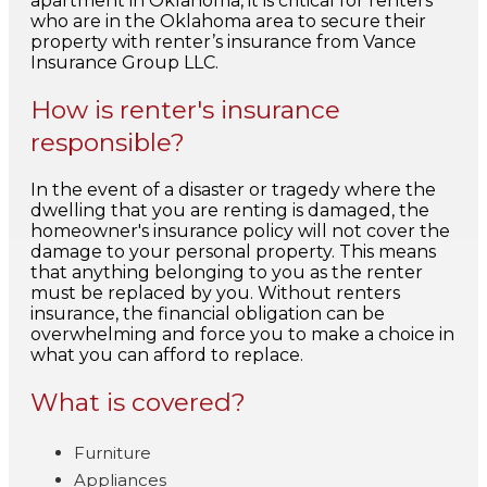
apartment in Oklahoma, it is critical for renters
who are in the Oklahoma area to secure their
property with renter’s insurance from Vance
Insurance Group LLC.
How is renter's insurance
responsible?
In the event of a disaster or tragedy where the
dwelling that you are renting is damaged, the
homeowner's insurance policy will not cover the
damage to your personal property. This means
that anything belonging to you as the renter
must be replaced by you. Without renters
insurance, the financial obligation can be
overwhelming and force you to make a choice in
what you can afford to replace.
What is covered?
Furniture
Appliances