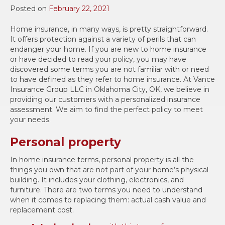
Posted on
February 22, 2021
Home insurance, in many ways, is pretty straightforward.
It offers protection against a variety of perils that can
endanger your home. If you are new to home insurance
or have decided to read your policy, you may have
discovered some terms you are not familiar with or need
to have defined as they refer to home insurance. At Vance
Insurance Group LLC in Oklahoma City, OK, we believe in
providing our customers with a personalized insurance
assessment. We aim to find the perfect policy to meet
your needs.
Personal property
In home insurance terms, personal property is all the
things you own that are not part of your home’s physical
building. It includes your clothing, electronics, and
furniture. There are two terms you need to understand
when it comes to replacing them: actual cash value and
replacement cost.