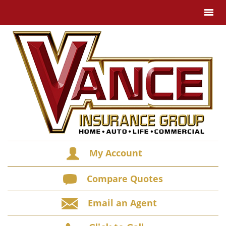
My Account
Compare Quotes
Email an Agent