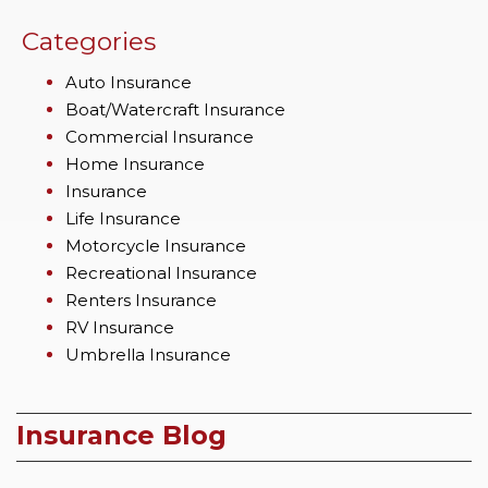
Categories
Auto Insurance
Boat/Watercraft Insurance
Commercial Insurance
Home Insurance
Insurance
Life Insurance
Motorcycle Insurance
Recreational Insurance
Renters Insurance
RV Insurance
Umbrella Insurance
Insurance Blog