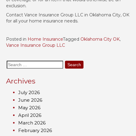
exclusion.
Contact Vance Insurance Group LLC in Oklahoma City, OK
for all your home insurance needs.
Posted in
Home Insurance
Tagged
Oklahoma City OK
,
Vance Insurance Group LLC
Search
for:
Archives
July 2026
June 2026
May 2026
April 2026
March 2026
February 2026