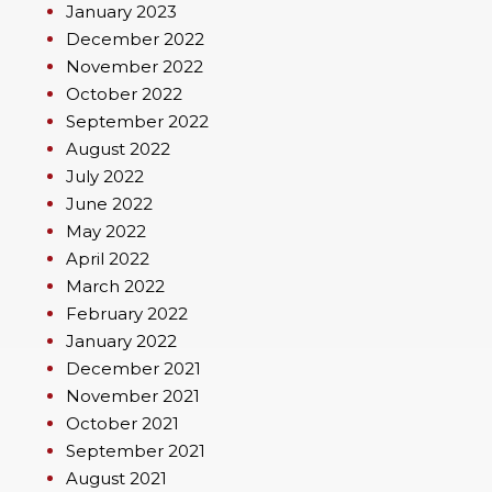
January 2023
December 2022
November 2022
October 2022
September 2022
August 2022
July 2022
June 2022
May 2022
April 2022
March 2022
February 2022
January 2022
December 2021
November 2021
October 2021
September 2021
August 2021