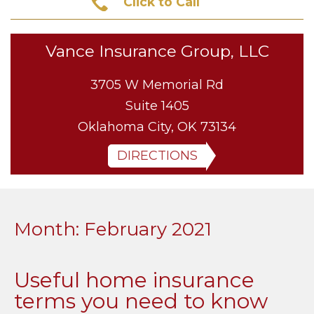
Click to Call
Vance Insurance Group, LLC
3705 W Memorial Rd
Suite 1405
Oklahoma City, OK 73134
DIRECTIONS
Month:
February 2021
Useful home insurance
terms you need to know