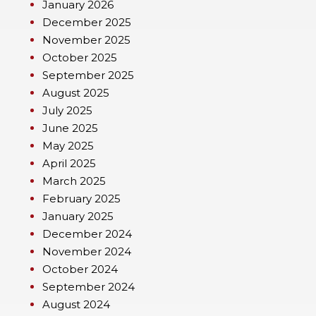
January 2026
December 2025
November 2025
October 2025
September 2025
August 2025
July 2025
June 2025
May 2025
April 2025
March 2025
February 2025
January 2025
December 2024
November 2024
October 2024
September 2024
August 2024