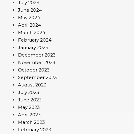
July 2024
June 2024
May 2024
April 2024
March 2024
February 2024
January 2024
December 2023
November 2023
October 2023
September 2023
August 2023
July 2023
June 2023
May 2023
April 2023
March 2023
February 2023