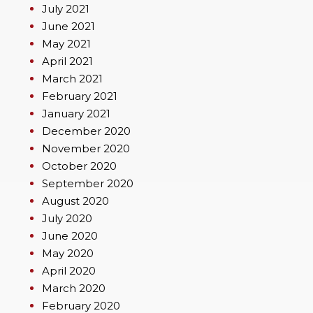
July 2021
June 2021
May 2021
April 2021
March 2021
February 2021
January 2021
December 2020
November 2020
October 2020
September 2020
August 2020
July 2020
June 2020
May 2020
April 2020
March 2020
February 2020