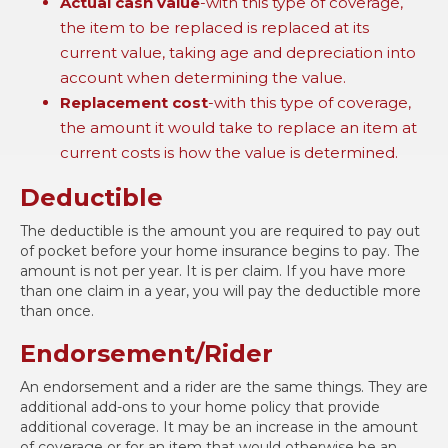
Actual cash value
-with this type of coverage,
the item to be replaced is replaced at its
current value, taking age and depreciation into
account when determining the value.
Replacement cost
-with this type of coverage,
the amount it would take to replace an item at
current costs is how the value is determined.
Deductible
The deductible is the amount you are required to pay out
of pocket before your home insurance begins to pay. The
amount is not per year. It is per claim. If you have more
than one claim in a year, you will pay the deductible more
than once.
Endorsement/Rider
An endorsement and a rider are the same things. They are
additional add-ons to your home policy that provide
additional coverage. It may be an increase in the amount
of coverage or for an item that would otherwise be an