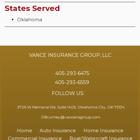
States Served
Oklahoma
VANCE INSURANCE GROUP, LLC
405-293-6475
405-293-6559
FOLLOW US:
3705 W Memorial Rd, Suite 1405, Oklahoma City, OK 73134
DBrumley@vanceinsgroup.com
Home
Auto Insurance
Home Insurance
Commercial Insurance
Boat/Watercraft Insurance