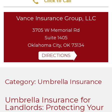
Click to Call
Vance Insurance Group, LLC
3705 W Memorial Rd
Suite 1405
Oklahoma City, OK 73134
DIRECTIONS
Category:
Umbrella Insurance
Umbrella Insurance for
Landlords: Protecting Your