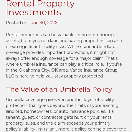
Rental Property
Investments
Posted on
June 30, 2026
Rental properties can be valuable income-producing
assets, but if you’re a landlord, having properties can also
mean significant liability risks. While standard landlord
coverage provides important protection, it might not
always offer enough coverage for a major claim. That’s
where umbrella insurance can play a critical role. If you’re
in the Oklahoma City, OK area, Vance Insurance Group
LLC is here to help you stay properly protected.
The Value of an Umbrella Policy
Umbrella coverage gives you another layer of liability
protection that goes beyond the limits of your existing
landlord, homeowners, or auto insurance policies. If a
tenant, guest, or contractor gets hurt on your rental
property, sues, and the claim exceeds your primary
policy’s liability limits, an umbrella policy can help cover the