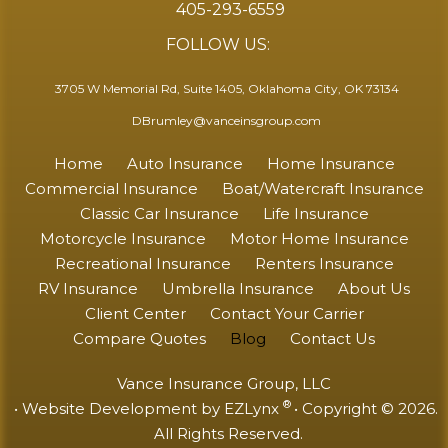
405-293-6559
FOLLOW US:
3705 W Memorial Rd, Suite 1405, Oklahoma City, OK 73134
DBrumley@vanceinsgroup.com
Home
Auto Insurance
Home Insurance
Commercial Insurance
Boat/Watercraft Insurance
Classic Car Insurance
Life Insurance
Motorcycle Insurance
Motor Home Insurance
Recreational Insurance
Renters Insurance
RV Insurance
Umbrella Insurance
About Us
Client Center
Contact Your Carrier
Compare Quotes
Blog
Contact Us
Vance Insurance Group, LLC
®
• Website Development by
EZLynx
• Copyright © 2026.
All Rights Reserved.