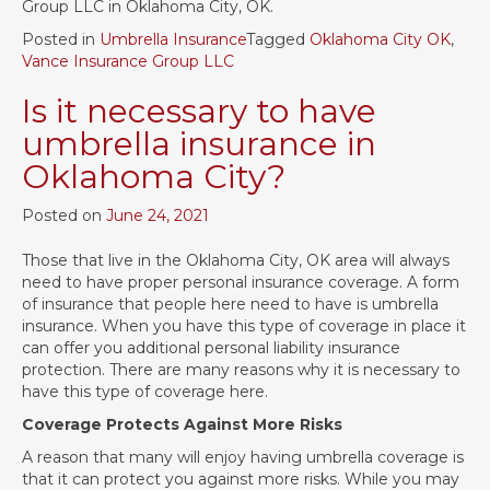
Group LLC in Oklahoma City, OK.
Posted in
Umbrella Insurance
Tagged
Oklahoma City OK
,
Vance Insurance Group LLC
Is it necessary to have
umbrella insurance in
Oklahoma City?
Posted on
June 24, 2021
Those that live in the Oklahoma City, OK area will always
need to have proper personal insurance coverage. A form
of insurance that people here need to have is umbrella
insurance. When you have this type of coverage in place it
can offer you additional personal liability insurance
protection. There are many reasons why it is necessary to
have this type of coverage here.
Coverage Protects Against More Risks
A reason that many will enjoy having umbrella coverage is
that it can protect you against more risks. While you may