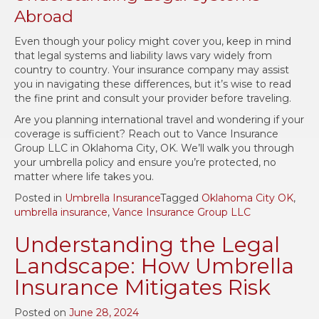
Abroad
Even though your policy might cover you, keep in mind
that legal systems and liability laws vary widely from
country to country. Your insurance company may assist
you in navigating these differences, but it’s wise to read
the fine print and consult your provider before traveling.
Are you planning international travel and wondering if your
coverage is sufficient? Reach out to Vance Insurance
Group LLC in Oklahoma City, OK. We’ll walk you through
your umbrella policy and ensure you’re protected, no
matter where life takes you.
Posted in
Umbrella Insurance
Tagged
Oklahoma City OK
,
umbrella insurance
,
Vance Insurance Group LLC
Understanding the Legal
Landscape: How Umbrella
Insurance Mitigates Risk
Posted on
June 28, 2024