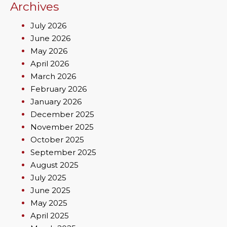
Archives
July 2026
June 2026
May 2026
April 2026
March 2026
February 2026
January 2026
December 2025
November 2025
October 2025
September 2025
August 2025
July 2025
June 2025
May 2025
April 2025