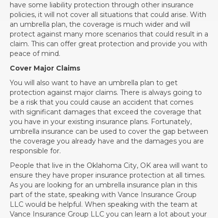
have some liability protection through other insurance
policies, it will not cover all situations that could arise. With
an umbrella plan, the coverage is much wider and will
protect against many more scenarios that could result in a
claim. This can offer great protection and provide you with
peace of mind.
Cover Major Claims
You will also want to have an umbrella plan to get
protection against major claims. There is always going to
be a risk that you could cause an accident that comes
with significant damages that exceed the coverage that
you have in your existing insurance plans. Fortunately,
umbrella insurance can be used to cover the gap between
the coverage you already have and the damages you are
responsible for.
People that live in the Oklahoma City, OK area will want to
ensure they have proper insurance protection at all times.
As you are looking for an umbrella insurance plan in this
part of the state, speaking with Vance Insurance Group
LLC would be helpful. When speaking with the team at
Vance Insurance Group LLC you can learn a lot about your