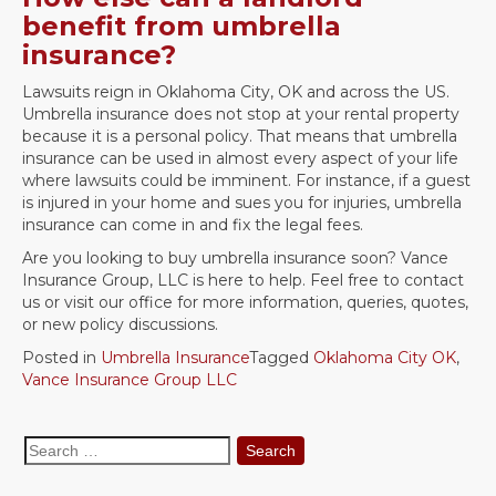
benefit from umbrella
insurance?
Lawsuits reign in Oklahoma City, OK and across the US.
Umbrella insurance does not stop at your rental property
because it is a personal policy. That means that umbrella
insurance can be used in almost every aspect of your life
where lawsuits could be imminent. For instance, if a guest
is injured in your home and sues you for injuries, umbrella
insurance can come in and fix the legal fees.
Are you looking to buy umbrella insurance soon? Vance
Insurance Group, LLC is here to help. Feel free to contact
us or visit our office for more information, queries, quotes,
or new policy discussions.
Posted in
Umbrella Insurance
Tagged
Oklahoma City OK
,
Vance Insurance Group LLC
Search
for: