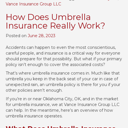
Vance Insurance Group LLC
How Does Umbrella
Insurance Really Work?
Posted on
June 28, 2023
Accidents can happen to even the most conscientious,
careful people, and insurance is a critical way for everyone
should prepare for that possibility. But what if your primary
policy isn’t enough to cover the associated costs?
That’s where umbrella insurance comes in. Much like that
umbrella you keep in the back seat of your car in case of
unexpected rain, an umbrella policy is there for you if your
other policies aren’t enough.
If you’re in or near Oklahoma City, OK, and in the market
for umbrella insurance, we at Vance Insurance Group LLC
can help. In the meantime, here’s an overview of how
umbrella insurance operates.