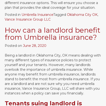
different insurance options. This will ensure you choose a
plan that provides the ideal coverage for your situation.
Posted in
Umbrella Insurance
Tagged
Oklahoma City OK
,
Vance Insurance Group LLC
How can a landlord benefit
from Umbrella insurance?
Posted on
June 28, 2020
Being a landlord in Oklahoma City, OK means dealing with
many different types of insurance policies to protect
yourself and your tenants. However, many landlords
overlook the importance of umbrella insurance. While
anyone may benefit from umbrella insurance, landlords
stand to benefit the most from umbrella insurance. If you
are a landlord and are not sure why you need umbrella
insurance, Vance Insurance Group, LLC will share with you
instances when a policy can save you financially.
Tenants suing landlord is