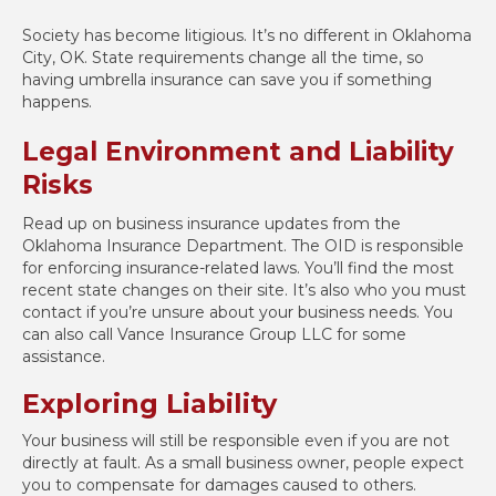
Society has become litigious. It’s no different in Oklahoma
City, OK. State requirements change all the time, so
having umbrella insurance can save you if something
happens.
Legal Environment and Liability
Risks
Read up on business insurance updates from the
Oklahoma Insurance Department. The OID is responsible
for enforcing insurance-related laws. You’ll find the most
recent state changes on their site. It’s also who you must
contact if you’re unsure about your business needs. You
can also call Vance Insurance Group LLC for some
assistance.
Exploring Liability
Your business will still be responsible even if you are not
directly at fault. As a small business owner, people expect
you to compensate for damages caused to others.