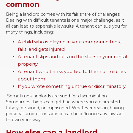
common
Being a landlord comes with its fair share of challenges.
Dealing with difficult tenants is one major challenge, as it
all can lead to expensive lawsuits. A tenant can sue you for
many things, including:
A child who is playing in your compound trips,
falls, and gets injured
A tenant slips and falls on the stairs in your rental
property
A tenant who thinks you lied to them or told lies
about them
If you wrote something untrue or discriminatory
Sometimes landlords are sued for discrimination.
Sometimes things can get bad where you are arrested
falsely, detained, or imprisoned. Whatever reason, having
personal umbrella insurance can help finance any lawsuit
thrown your way.
How else can a landlord