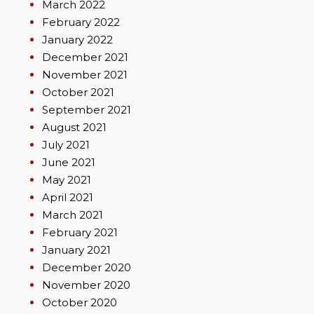
March 2022
February 2022
January 2022
December 2021
November 2021
October 2021
September 2021
August 2021
July 2021
June 2021
May 2021
April 2021
March 2021
February 2021
January 2021
December 2020
November 2020
October 2020