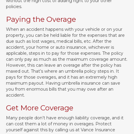
without the high cost of adding right to your other
policies.
Paying the Overage
When an accident happens with your vehicle or on your
property, you can be held liable for the expenses that are
due such as lost wages, medical bills, etc. After the
accident, your home or auto insurance, whichever is
applicable, steps in to pay for those expenses. The policy
can only pay as much as the maximum coverage amount.
However, this can leave an overage after the policy has
maxed out. That’s where an umbrella policy steps in. It
pays for those overages, and it has an extremely high
maximum payout. Having umbrella insurance can save
you from enormous bills that you may owe after an
accident.
Get More Coverage
Many people don’t have enough liability coverage, and it
can cost them a lot of money in overages. Protect
yourself against this by calling us at Vance Insurance