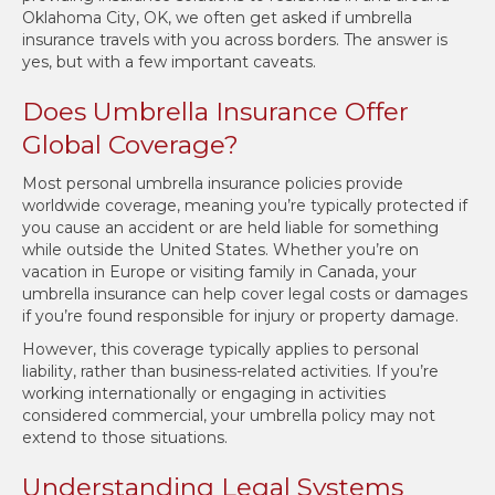
Oklahoma City, OK, we often get asked if umbrella
insurance travels with you across borders. The answer is
yes, but with a few important caveats.
Does Umbrella Insurance Offer
Global Coverage?
Most personal umbrella insurance policies provide
worldwide coverage, meaning you’re typically protected if
you cause an accident or are held liable for something
while outside the United States. Whether you’re on
vacation in Europe or visiting family in Canada, your
umbrella insurance can help cover legal costs or damages
if you’re found responsible for injury or property damage.
However, this coverage typically applies to personal
liability, rather than business-related activities. If you’re
working internationally or engaging in activities
considered commercial, your umbrella policy may not
extend to those situations.
Understanding Legal Systems