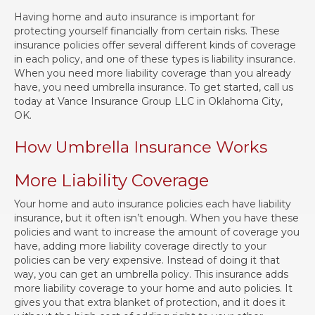
Having home and auto insurance is important for
protecting yourself financially from certain risks. These
insurance policies offer several different kinds of coverage
in each policy, and one of these types is liability insurance.
When you need more liability coverage than you already
have, you need umbrella insurance. To get started, call us
today at Vance Insurance Group LLC in Oklahoma City,
OK.
How Umbrella Insurance Works
More Liability Coverage
Your home and auto insurance policies each have liability
insurance, but it often isn’t enough. When you have these
policies and want to increase the amount of coverage you
have, adding more liability coverage directly to your
policies can be very expensive. Instead of doing it that
way, you can get an umbrella policy. This insurance adds
more liability coverage to your home and auto policies. It
gives you that extra blanket of protection, and it does it