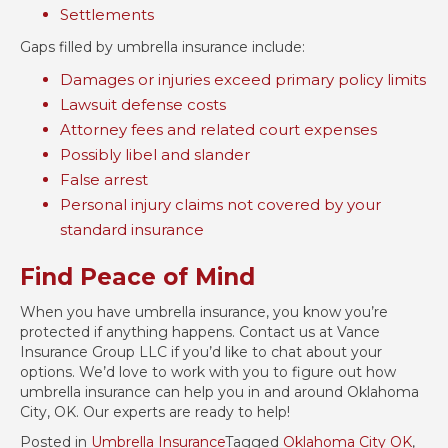
Settlements
Gaps filled by umbrella insurance include:
Damages or injuries exceed primary policy limits
Lawsuit defense costs
Attorney fees and related court expenses
Possibly libel and slander
False arrest
Personal injury claims not covered by your
standard insurance
Find Peace of Mind
When you have umbrella insurance, you know you’re
protected if anything happens. Contact us at Vance
Insurance Group LLC if you’d like to chat about your
options. We’d love to work with you to figure out how
umbrella insurance can help you in and around Oklahoma
City, OK. Our experts are ready to help!
Posted in
Umbrella Insurance
Tagged
Oklahoma City OK
,