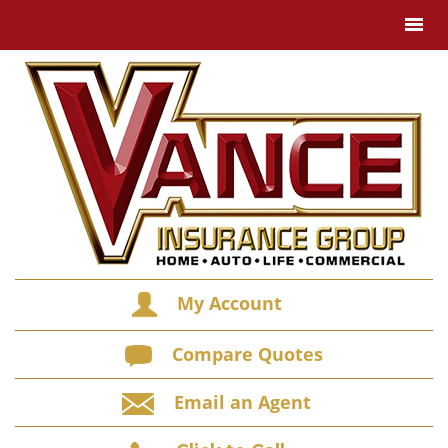
My Account
Compare Quotes
Email an Agent