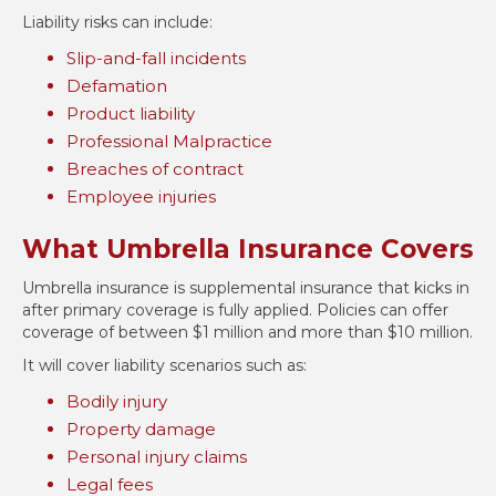
Liability risks can include:
Slip-and-fall incidents
Defamation
Product liability
Professional Malpractice
Breaches of contract
Employee injuries
What Umbrella Insurance Covers
Umbrella insurance is supplemental insurance that kicks in
after primary coverage is fully applied. Policies can offer
coverage of between $1 million and more than $10 million.
It will cover liability scenarios such as:
Bodily injury
Property damage
Personal injury claims
Legal fees