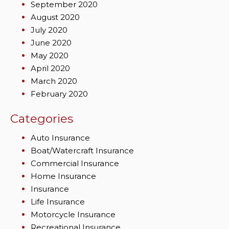
September 2020
August 2020
July 2020
June 2020
May 2020
April 2020
March 2020
February 2020
Categories
Auto Insurance
Boat/Watercraft Insurance
Commercial Insurance
Home Insurance
Insurance
Life Insurance
Motorcycle Insurance
Recreational Insurance