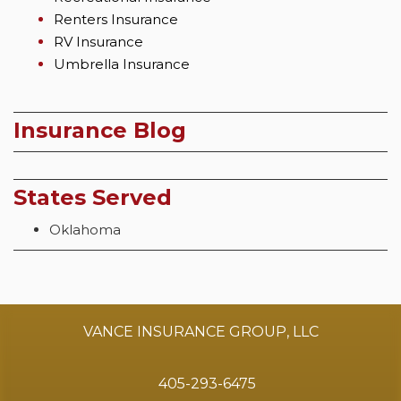
Renters Insurance
RV Insurance
Umbrella Insurance
Insurance Blog
States Served
Oklahoma
VANCE INSURANCE GROUP, LLC
405-293-6475