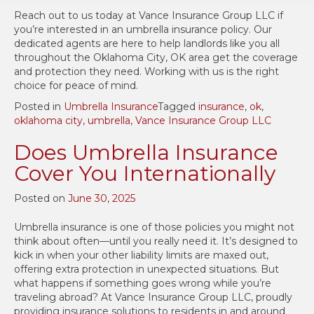
Reach out to us today at Vance Insurance Group LLC if
you’re interested in an umbrella insurance policy. Our
dedicated agents are here to help landlords like you all
throughout the Oklahoma City, OK area get the coverage
and protection they need. Working with us is the right
choice for peace of mind.
Posted in
Umbrella Insurance
Tagged
insurance
,
ok
,
oklahoma city
,
umbrella
,
Vance Insurance Group LLC
Does Umbrella Insurance
Cover You Internationally
Posted on
June 30, 2025
Umbrella insurance is one of those policies you might not
think about often—until you really need it. It’s designed to
kick in when your other liability limits are maxed out,
offering extra protection in unexpected situations. But
what happens if something goes wrong while you’re
traveling abroad? At Vance Insurance Group LLC, proudly
providing insurance solutions to residents in and around