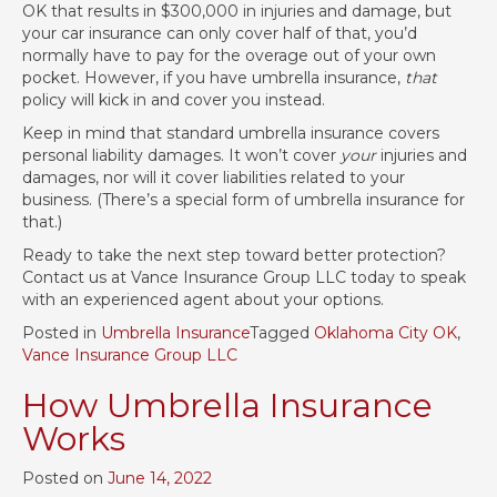
OK that results in $300,000 in injuries and damage, but
your car insurance can only cover half of that, you’d
normally have to pay for the overage out of your own
pocket. However, if you have umbrella insurance,
that
policy will kick in and cover you instead.
Keep in mind that standard umbrella insurance covers
personal liability damages. It won’t cover
your
injuries and
damages, nor will it cover liabilities related to your
business. (There’s a special form of umbrella insurance for
that.)
Ready to take the next step toward better protection?
Contact us at Vance Insurance Group LLC today to speak
with an experienced agent about your options.
Posted in
Umbrella Insurance
Tagged
Oklahoma City OK
,
Vance Insurance Group LLC
How Umbrella Insurance
Works
Posted on
June 14, 2022