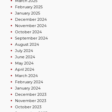
March 2025
February 2025
January 2025
December 2024
November 2024
October 2024
September 2024
August 2024
July 2024
June 2024
May 2024
April 2024
March 2024
February 2024
January 2024
December 2023
November 2023
October 2023