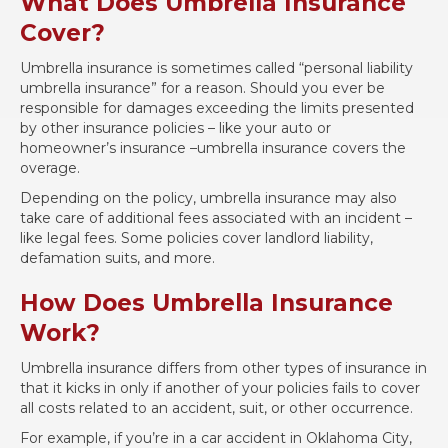
What Does Umbrella Insurance
Cover?
Umbrella insurance is sometimes called “personal liability
umbrella insurance” for a reason. Should you ever be
responsible for damages exceeding the limits presented
by other insurance policies – like your auto or
homeowner’s insurance –umbrella insurance covers the
overage.
Depending on the policy, umbrella insurance may also
take care of additional fees associated with an incident –
like legal fees. Some policies cover landlord liability,
defamation suits, and more.
How Does Umbrella Insurance
Work?
Umbrella insurance differs from other types of insurance in
that it kicks in only if another of your policies fails to cover
all costs related to an accident, suit, or other occurrence.
For example, if you’re in a car accident in Oklahoma City,