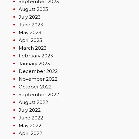
September 2023
August 2023
July 2023
June 2023
May 2023
April 2023
March 2023
February 2023
January 2023
December 2022
November 2022
October 2022
September 2022
August 2022
July 2022
June 2022
May 2022
April 2022