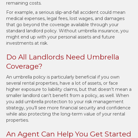
remaining costs.
For example, a serious slip-and-fall accident could mean
medical expenses, legal fees, lost wages, and damages
that go beyond the coverage available through your
standard landlord policy. Without umbrella insurance, you
might end up with your personal assets and future
investments at risk.
Do All Landlords Need Umbrella
Coverage?
An umbrella policy is particularly beneficial if you own
several rental properties, have a lot of assets, or face
higher exposure to liability claims, but that doesn’t mean a
smaller landlord can’t benefit from a policy, as well. When
you add umbrella protection to your risk management
strategy, you’ll see more financial security and confidence
while also protecting the long-term value of your rental
properties.
An Agent Can Help You Get Started