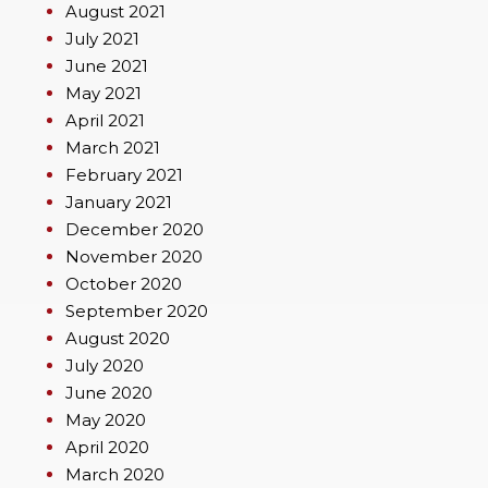
August 2021
July 2021
June 2021
May 2021
April 2021
March 2021
February 2021
January 2021
December 2020
November 2020
October 2020
September 2020
August 2020
July 2020
June 2020
May 2020
April 2020
March 2020