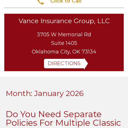
Click to Call
Vance Insurance Group, LLC
3705 W Memorial Rd
Suite 1405
Oklahoma City, OK 73134
DIRECTIONS
Month:
January 2026
Do You Need Separate
Policies For Multiple Classic