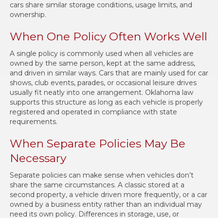
cars share similar storage conditions, usage limits, and
ownership.
When One Policy Often Works Well
A single policy is commonly used when all vehicles are
owned by the same person, kept at the same address,
and driven in similar ways. Cars that are mainly used for car
shows, club events, parades, or occasional leisure drives
usually fit neatly into one arrangement. Oklahoma law
supports this structure as long as each vehicle is properly
registered and operated in compliance with state
requirements.
When Separate Policies May Be
Necessary
Separate policies can make sense when vehicles don’t
share the same circumstances. A classic stored at a
second property, a vehicle driven more frequently, or a car
owned by a business entity rather than an individual may
need its own policy. Differences in storage, use, or