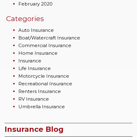
February 2020
Categories
Auto Insurance
Boat/Watercraft Insurance
Commercial Insurance
Home Insurance
Insurance
Life Insurance
Motorcycle Insurance
Recreational Insurance
Renters Insurance
RV Insurance
Umbrella Insurance
Insurance Blog