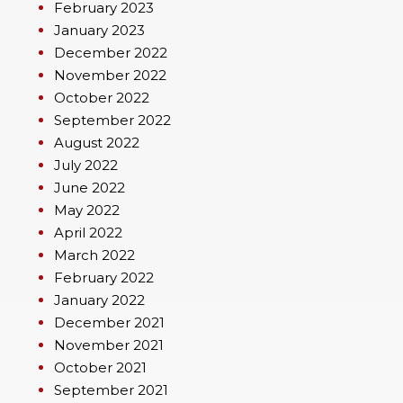
February 2023
January 2023
December 2022
November 2022
October 2022
September 2022
August 2022
July 2022
June 2022
May 2022
April 2022
March 2022
February 2022
January 2022
December 2021
November 2021
October 2021
September 2021