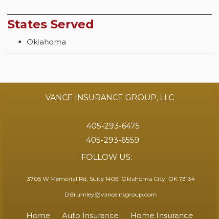
States Served
Oklahoma
VANCE INSURANCE GROUP, LLC
405-293-6475
405-293-6559
FOLLOW US:
3705 W Memorial Rd, Suite 1405, Oklahoma City, OK 73134
DBrumley@vanceinsgroup.com
Home
Auto Insurance
Home Insurance