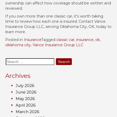
ownership can affect how coverage should be written and
reviewed.
If you own more than one classic car, it’s worth taking
time to review how each one is insured. Contact Vance
Insurance Group LLC, serving Oklahoma City, OK, today to
learn more.
Posted in
Insurance
Tagged
classic car
,
insurance
,
ok
,
oklahoma city
,
Vance Insurance Group LLC
Search
for:
Archives
July 2026
June 2026
May 2026
April 2026
March 2026