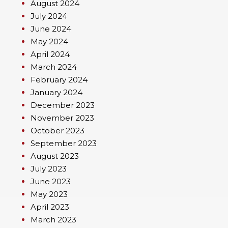
August 2024
July 2024
June 2024
May 2024
April 2024
March 2024
February 2024
January 2024
December 2023
November 2023
October 2023
September 2023
August 2023
July 2023
June 2023
May 2023
April 2023
March 2023