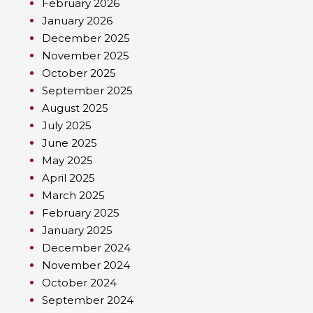
February 2026
January 2026
December 2025
November 2025
October 2025
September 2025
August 2025
July 2025
June 2025
May 2025
April 2025
March 2025
February 2025
January 2025
December 2024
November 2024
October 2024
September 2024