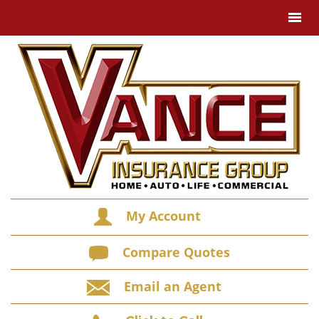
My Account
Compare Quotes
Email an Agent