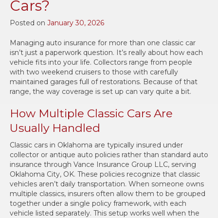
Cars?
Posted on
January 30, 2026
Managing auto insurance for more than one classic car
isn’t just a paperwork question. It’s really about how each
vehicle fits into your life. Collectors range from people
with two weekend cruisers to those with carefully
maintained garages full of restorations. Because of that
range, the way coverage is set up can vary quite a bit.
How Multiple Classic Cars Are
Usually Handled
Classic cars in Oklahoma are typically insured under
collector or antique auto policies rather than standard auto
insurance through Vance Insurance Group LLC, serving
Oklahoma City, OK. These policies recognize that classic
vehicles aren’t daily transportation. When someone owns
multiple classics, insurers often allow them to be grouped
together under a single policy framework, with each
vehicle listed separately. This setup works well when the