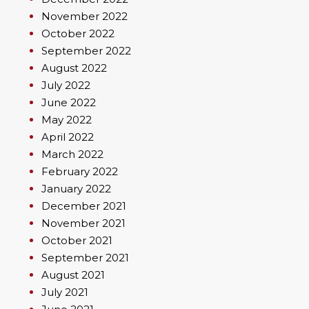
November 2022
October 2022
September 2022
August 2022
July 2022
June 2022
May 2022
April 2022
March 2022
February 2022
January 2022
December 2021
November 2021
October 2021
September 2021
August 2021
July 2021