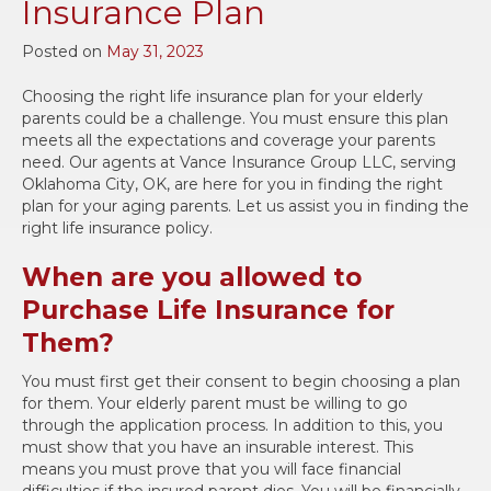
Insurance Plan
Posted on
May 31, 2023
Choosing the right life insurance plan for your elderly
parents could be a challenge. You must ensure this plan
meets all the expectations and coverage your parents
need. Our agents at Vance Insurance Group LLC, serving
Oklahoma City, OK, are here for you in finding the right
plan for your aging parents. Let us assist you in finding the
right life insurance policy.
When are you allowed to
Purchase Life Insurance for
Them?
You must first get their consent to begin choosing a plan
for them. Your elderly parent must be willing to go
through the application process. In addition to this, you
must show that you have an insurable interest. This
means you must prove that you will face financial
difficulties if the insured parent dies. You will be financially