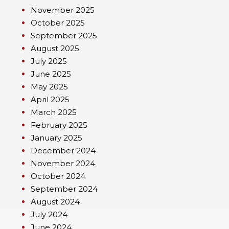
November 2025
October 2025
September 2025
August 2025
July 2025
June 2025
May 2025
April 2025
March 2025
February 2025
January 2025
December 2024
November 2024
October 2024
September 2024
August 2024
July 2024
June 2024