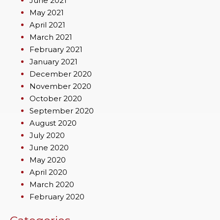
June 2021
May 2021
April 2021
March 2021
February 2021
January 2021
December 2020
November 2020
October 2020
September 2020
August 2020
July 2020
June 2020
May 2020
April 2020
March 2020
February 2020