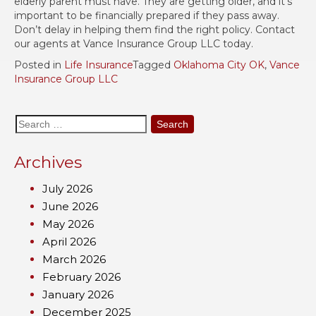
elderly parent must have. They are getting older, and it’s
important to be financially prepared if they pass away.
Don’t delay in helping them find the right policy. Contact
our agents at Vance Insurance Group LLC today.
Posted in
Life Insurance
Tagged
Oklahoma City OK
,
Vance
Insurance Group LLC
Search
for:
Archives
July 2026
June 2026
May 2026
April 2026
March 2026
February 2026
January 2026
December 2025