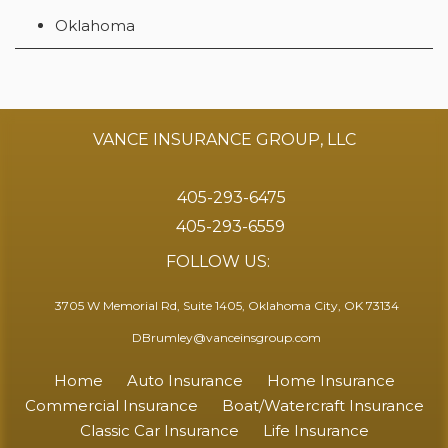
Oklahoma
VANCE INSURANCE GROUP, LLC
405-293-6475
405-293-6559
FOLLOW US:
3705 W Memorial Rd, Suite 1405, Oklahoma City, OK 73134
DBrumley@vanceinsgroup.com
Home
Auto Insurance
Home Insurance
Commercial Insurance
Boat/Watercraft Insurance
Classic Car Insurance
Life Insurance