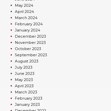
May 2024
April 2024
March 2024
February 2024
January 2024
December 2023
November 2023
October 2023
September 2023
August 2023
July 2023
June 2023
May 2023
April 2023
March 2023
February 2023
January 2023
December 2022