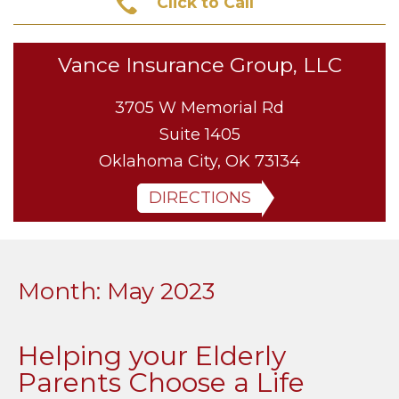
Click to Call
Vance Insurance Group, LLC
3705 W Memorial Rd
Suite 1405
Oklahoma City, OK 73134
DIRECTIONS
Month:
May 2023
Helping your Elderly
Parents Choose a Life