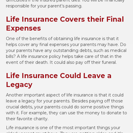
responsible for your parent’s passing.
Life Insurance Covers their Final
Expenses
One of the benefits of obtaining life insurance is that it
helps cover any final expenses your parents may have. Do
your parents have any outstanding debts, such as medical
bills? A life insurance policy helps take care of that in the
event of their death. It could also pay off their funeral.
Life Insurance Could Leave a
Legacy
Another important aspect of life insurance is that it could
leave a legacy for your parents. Besides paying off those
crucial debts, your parents could do some positive things
with it. For example, they can use the money to donate to
their favorite charity.
Life insurance is one of the most important things your