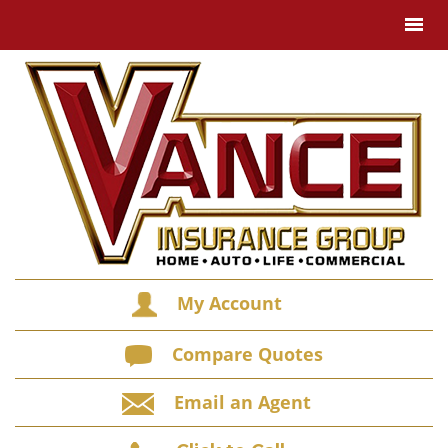
My Account
Compare Quotes
Email an Agent