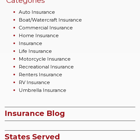
Categories
Auto Insurance
Boat/Watercraft Insurance
Commercial Insurance
Home Insurance
Insurance
Life Insurance
Motorcycle Insurance
Recreational Insurance
Renters Insurance
RV Insurance
Umbrella Insurance
Insurance Blog
States Served