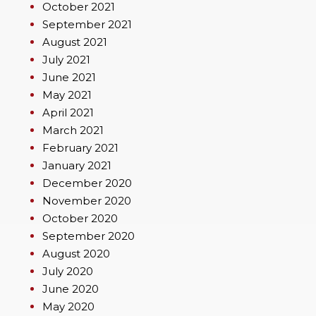
October 2021
September 2021
August 2021
July 2021
June 2021
May 2021
April 2021
March 2021
February 2021
January 2021
December 2020
November 2020
October 2020
September 2020
August 2020
July 2020
June 2020
May 2020