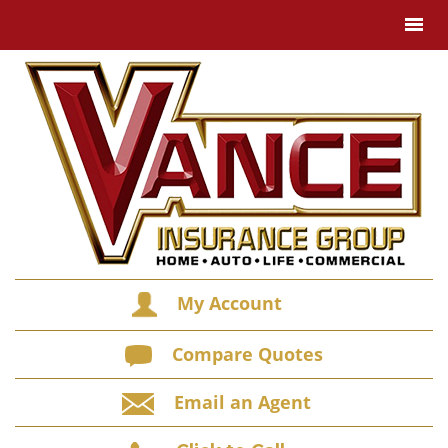
My Account
Compare Quotes
Email an Agent