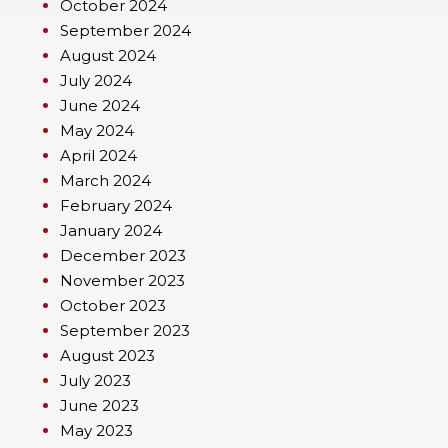
October 2024
September 2024
August 2024
July 2024
June 2024
May 2024
April 2024
March 2024
February 2024
January 2024
December 2023
November 2023
October 2023
September 2023
August 2023
July 2023
June 2023
May 2023