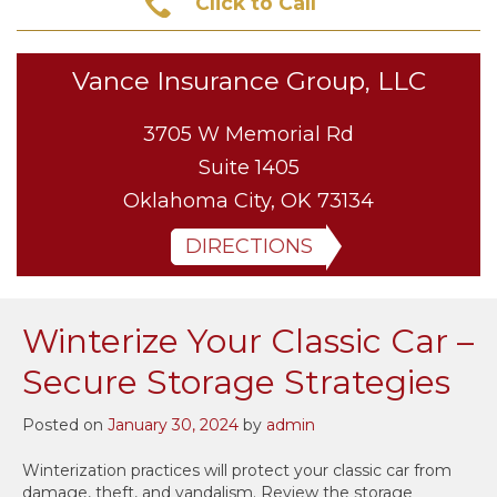
Click to Call
Vance Insurance Group, LLC
3705 W Memorial Rd
Suite 1405
Oklahoma City, OK 73134
DIRECTIONS
Winterize Your Classic Car –
Secure Storage Strategies
Posted on
January 30, 2024
by
admin
Winterization practices will protect your classic car from
damage, theft, and vandalism. Review the storage