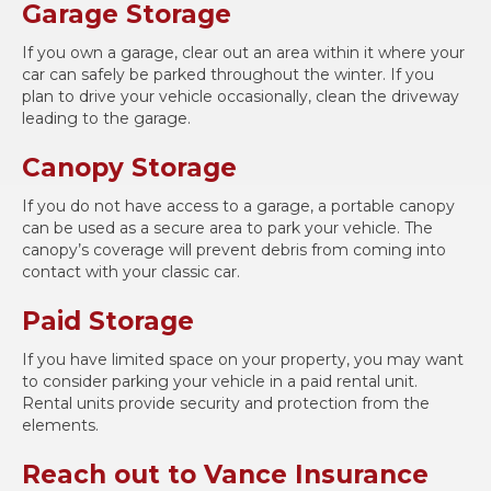
Garage Storage
If you own a garage, clear out an area within it where your
car can safely be parked throughout the winter. If you
plan to drive your vehicle occasionally, clean the driveway
leading to the garage.
Canopy Storage
If you do not have access to a garage, a portable canopy
can be used as a secure area to park your vehicle. The
canopy’s coverage will prevent debris from coming into
contact with your classic car.
Paid Storage
If you have limited space on your property, you may want
to consider parking your vehicle in a paid rental unit.
Rental units provide security and protection from the
elements.
Reach out to Vance Insurance