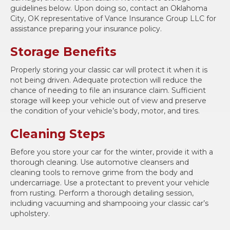
guidelines below. Upon doing so, contact an Oklahoma
City, OK representative of Vance Insurance Group LLC for
assistance preparing your insurance policy.
Storage Benefits
Properly storing your classic car will protect it when it is
not being driven. Adequate protection will reduce the
chance of needing to file an insurance claim. Sufficient
storage will keep your vehicle out of view and preserve
the condition of your vehicle’s body, motor, and tires.
Cleaning Steps
Before you store your car for the winter, provide it with a
thorough cleaning. Use automotive cleansers and
cleaning tools to remove grime from the body and
undercarriage. Use a protectant to prevent your vehicle
from rusting. Perform a thorough detailing session,
including vacuuming and shampooing your classic car’s
upholstery.