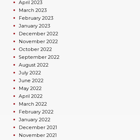
April 2023
March 2023
February 2023
January 2023
December 2022
November 2022
October 2022
September 2022
August 2022
July 2022
June 2022
May 2022
April 2022
March 2022
February 2022
January 2022
December 2021
November 2021