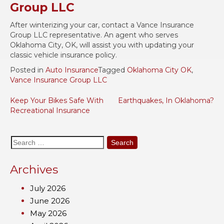
Group LLC
After winterizing your car, contact a Vance Insurance
Group LLC representative. An agent who serves
Oklahoma City, OK, will assist you with updating your
classic vehicle insurance policy.
Posted in
Auto Insurance
Tagged
Oklahoma City OK
,
Vance Insurance Group LLC
Post
Keep Your Bikes Safe With
Earthquakes, In Oklahoma?
Recreational Insurance
navigation
Search
for:
Archives
July 2026
June 2026
May 2026