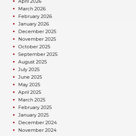
April 2026
March 2026
February 2026
January 2026
December 2025
November 2025
October 2025
September 2025
August 2025
July 2025
June 2025
May 2025
April 2025
March 2025
February 2025
January 2025
December 2024
November 2024