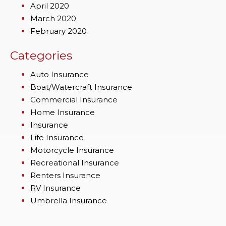
April 2020
March 2020
February 2020
Categories
Auto Insurance
Boat/Watercraft Insurance
Commercial Insurance
Home Insurance
Insurance
Life Insurance
Motorcycle Insurance
Recreational Insurance
Renters Insurance
RV Insurance
Umbrella Insurance