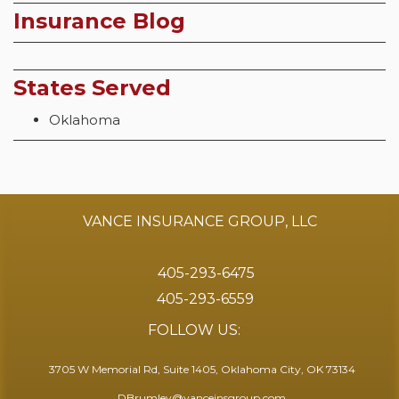
Insurance Blog
States Served
Oklahoma
VANCE INSURANCE GROUP, LLC
405-293-6475
405-293-6559
FOLLOW US:
3705 W Memorial Rd, Suite 1405, Oklahoma City, OK 73134
DBrumley@vanceinsgroup.com